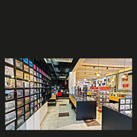
Our shop