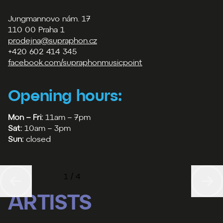
Jungmannovo nám. 17
110 00 Praha 1
prodejna@supraphon.cz
+420 602 414 345
facebook.com/supraphonmusicpoint
Opening hours:
Mon – Fri:
11am – 7pm
Sat:
10am – 3pm
Sun:
closed
1 / 4
ARTISTS