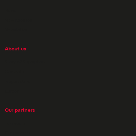
News
New releases
Newsletter
About us
Story of Supraphon
Contacts
Prague store
Career
Our partners
For media
Our partners