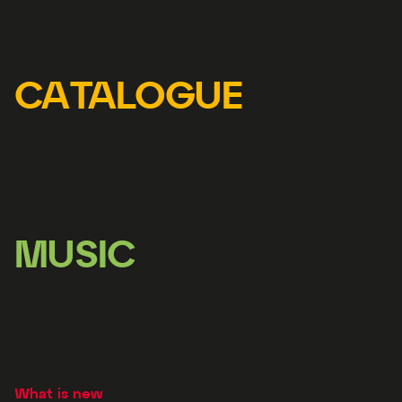
Represented artists
CATALOGUE
Releases
Librettos
MUSIC
Licensing
What is new