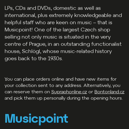
LPs, CDs and DVDs, domestic as well as
international, plus extremely knowledgeable and
helpful staff who are keen on music –⁠⁠ that is
Musicpoint! One of the largest Czech shop
selling not only music is situated in the very
centre of Prague, in an outstanding functionalist
house, Schlögl, whose music-related history
goes back to the 1930s.
You can place orders online and have new items for
your collection sent to any address. Alternatively, you
can reserve them on
Supraphonline.cz
or
Bontonland.cz
and pick them up personally during the opening hours.
Musicpoint