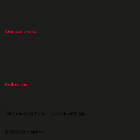
Prague store
Career
Our partners
For media
Our partners
Supraphon logo
Follow us
Terms & conditions
Cookie Settings
© 2026 Supraphon