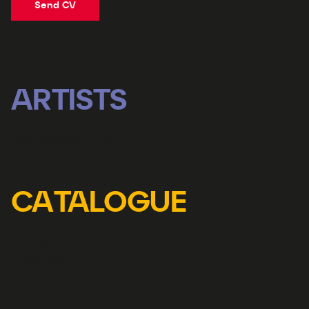
Send CV
ARTISTS
Represented artists
CATALOGUE
Releases
Librettos