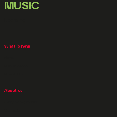
MUSIC
Licensing
What is new
News
New releases
Newsletter
About us
Story of Supraphon
Contacts