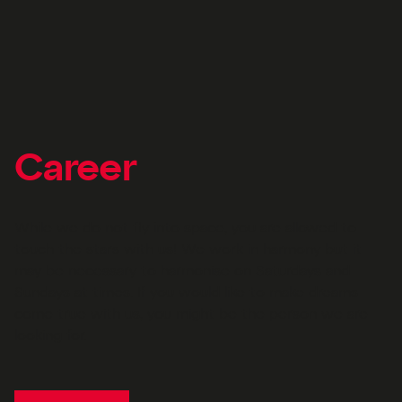
Career
While we do not fly into space, you are allowed to
touch the stars with us! We work in harmony but it
may be necessary to harmonise on Saturdays and
Sundays at times. If you would like to make dreams
come true with us, you might be the person we are
looking for.