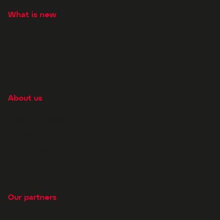
What is new
News
New releases
Newsletter
About us
Story of Supraphon
Contacts
Prague store
Career
Our partners
For media