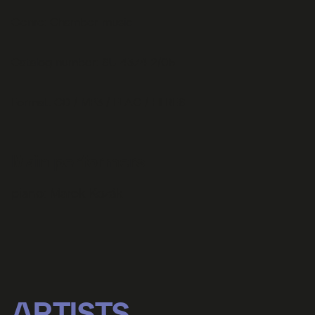
Genre: Chamber music
Catalog number: SU 4374-2/05
Format: CD / MP3 / FLAC / HI-RES
Main performers
piano:
Marek Kozák