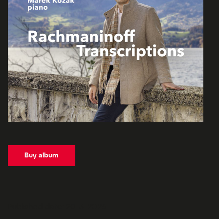
Buy album
Published date: 20. 3. 2026