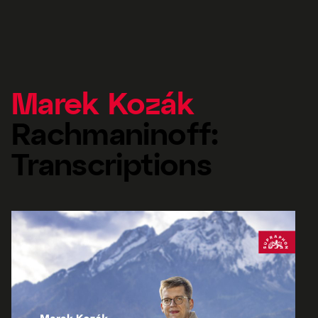
Marek Kozák
Rachmaninoff:
Transcriptions