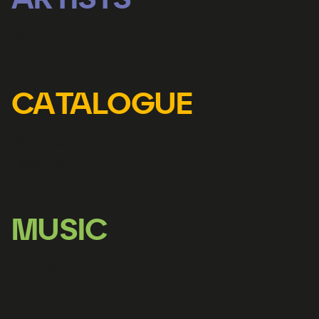
ARTISTS
Represented artists
CATALOGUE
Releases
Librettos
MUSIC
Licensing