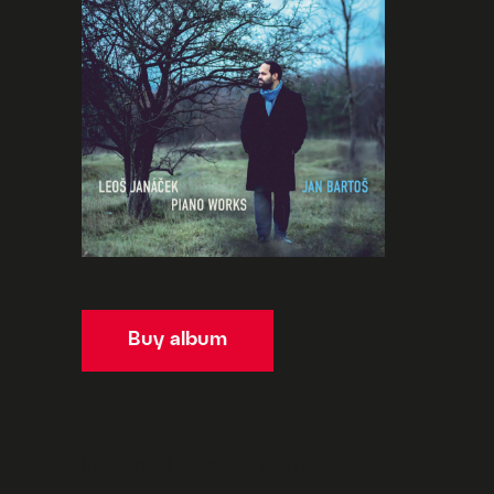
Buy album
Published date: 31. 5. 2019