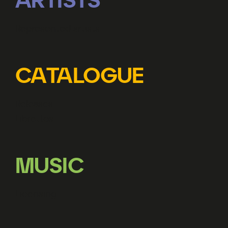
ARTISTS
Represented artists
CATALOGUE
Releases
Librettos
MUSIC
Licensing