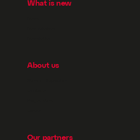
What is new
News
New releases
Newsletter
About us
Story of Supraphon
Contacts
Prague store
Career
Our partners