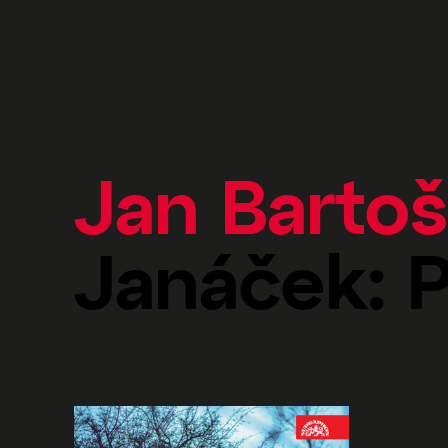
Jan Bartoš
Janáček: 