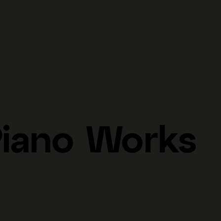
Piano Works