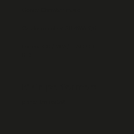
Genre: Chamber music
Catalog number: SU 4266-2/5
Format: CD / MP3 / FLAC / HI-
RES
Main performers
piano:
Jan Bartoš