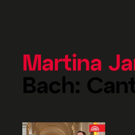
Martina J
Bach: Can