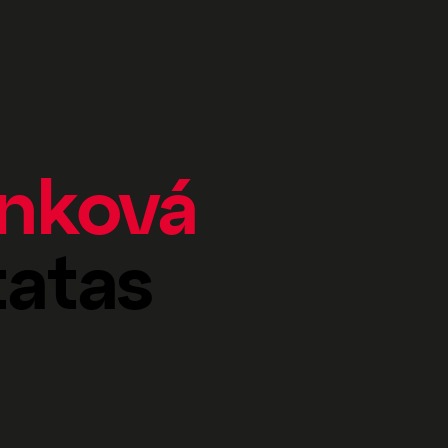
anková
tatas