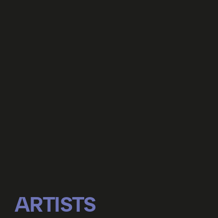
ARTISTS