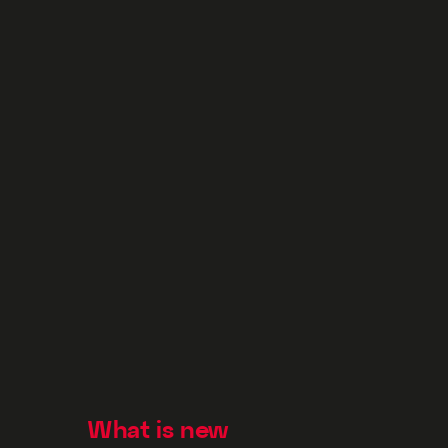
What is new