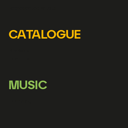
Represented artists
CATALOGUE
Releases
Librettos
MUSIC
Licensing