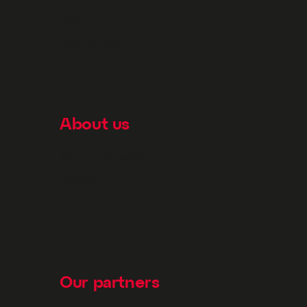
News
New releases
Newsletter
About us
Story of Supraphon
Contacts
Prague store
Career
Our partners