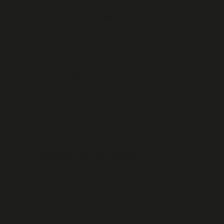
Genre: Orchestral music
Catalog number: SU 4134-2
Format: CD / MP3 / FLAC
Main performers
soprano:
Martina Janková