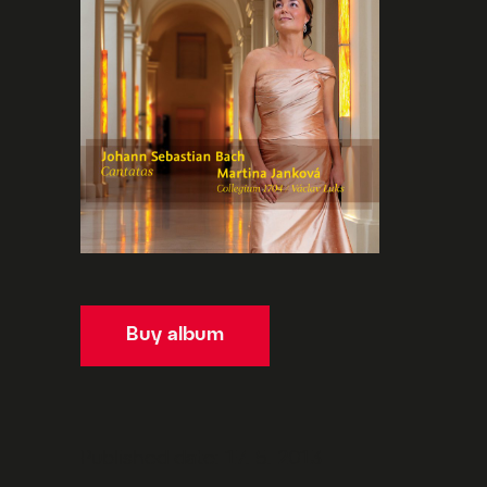
Buy album
Published date: 17. 5. 2013